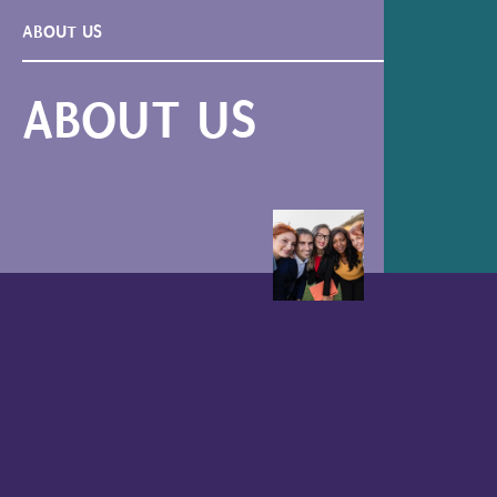
ABOUT US
ABOUT US