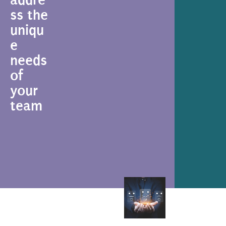
ss the
uniqu
e
needs
of
your
team