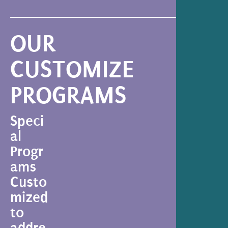
OUR
CUSTOMIZE
PROGRAMS
Speci
al
Progr
ams
Custo
mized
to
addre