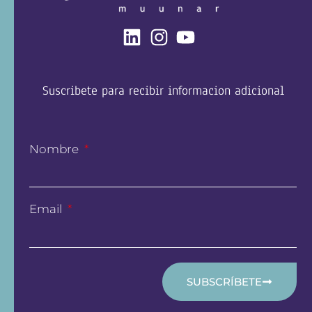
Suscribete para recibir informacion adicional
Nombre
Email
SUBSCRÍBETE