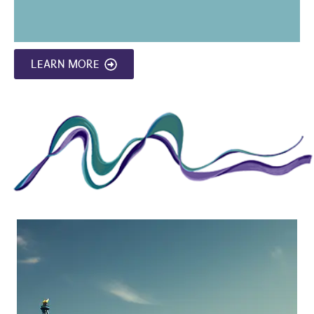
LEARN MORE