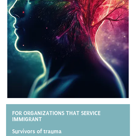
FOR ORGANIZATIONS THAT SERVICE
IMMIGRANT
Survivors of trauma