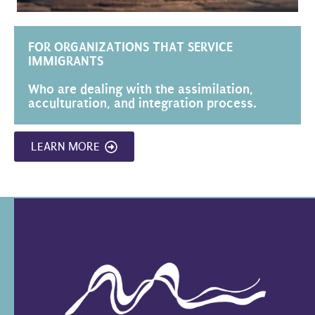
FOR ORGANIZATIONS THAT SERVICE
IMMIGRANTS
Who are dealing with the assimilation,
acculturation, and integration process.
LEARN MORE